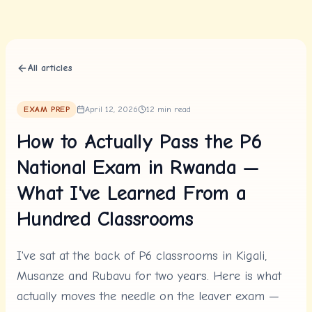
Skip to content
All articles
EXAM PREP
April 12, 2026
12
min read
How to Actually Pass the P6
National Exam in Rwanda —
What I've Learned From a
Hundred Classrooms
I've sat at the back of P6 classrooms in Kigali,
Musanze and Rubavu for two years. Here is what
actually moves the needle on the leaver exam —