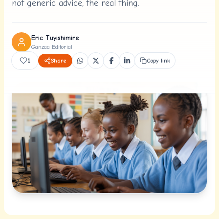
not generic advice, the real thing.
Eric Tuyishimire
Ganzaa Editorial
1
Share
Copy link