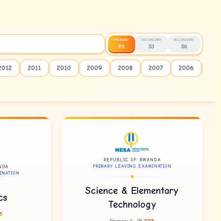
PRIMARY
SECONDARY
SECONDARY
P6
S3
S6
2012
2011
2010
2009
2008
2007
2006
20
REPUBLIC OF RWANDA
PRIMARY LEAVING EXAMINATION
NDA
INATION
Science & Elementary
cs
Technology
5