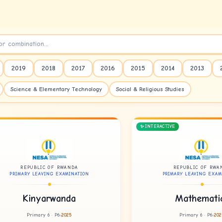
2019
2018
2017
2016
2015
2014
2013
Science & Elementary Technology
Social & Religious Studies
✨ INTERACTIVE
REPUBLIC OF RWANDA
REPUBLIC OF RWA
PRIMARY LEAVING EXAMINATION
PRIMARY LEAVING EXAM
Kinyarwanda
Mathemati
Primary 6 · P6
2025
Primary 6 · P6
202