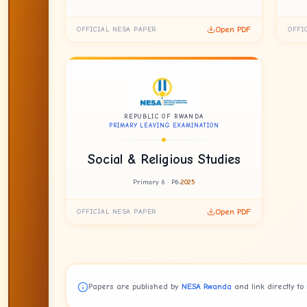
Open PDF
OFFICIAL NESA PAPER
OFFI
REPUBLIC OF RWANDA
PRIMARY LEAVING EXAMINATION
Social & Religious Studies
Primary 6 · P6
2025
Open PDF
OFFICIAL NESA PAPER
Papers are published by
NESA Rwanda
and link directly to