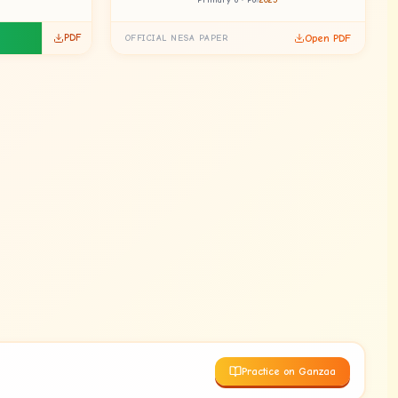
Primary 6 · P6
2025
PDF
Open PDF
OFFICIAL NESA PAPER
Practice on Ganzaa