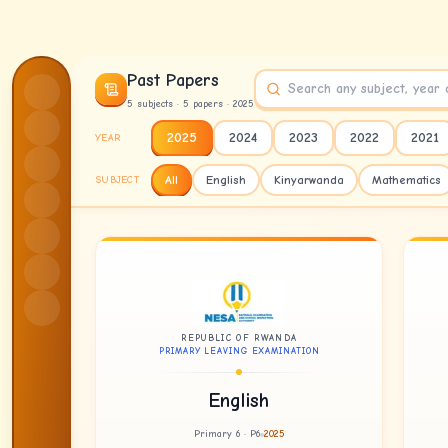
Skip to content
Past Papers
5
subject
s
·
5
paper
s
· 2025
2025
2024
2023
2022
2021
YEAR
All
English
Kinyarwanda
Mathematics
SUBJECT
REPUBLIC OF RWANDA
PRIMARY LEAVING EXAMINATION
English
Primary 6 · P6
2025