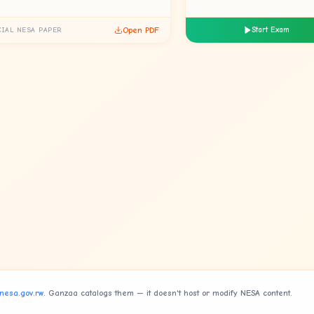
Open PDF
Start Exam
CIAL NESA PAPER
nesa.gov.rw
. Ganzaa catalogs them — it doesn't host or modify NESA content.