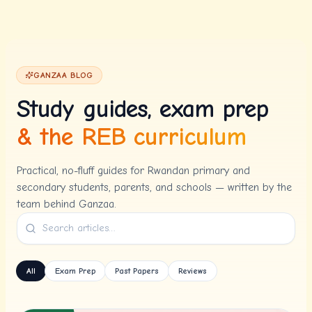
Skip to content
GANZAA BLOG
Study guides, exam prep
& the REB curriculum
Practical, no-fluff guides for Rwandan primary and
secondary students, parents, and schools — written by the
team behind Ganzaa.
All
Exam Prep
Past Papers
Reviews