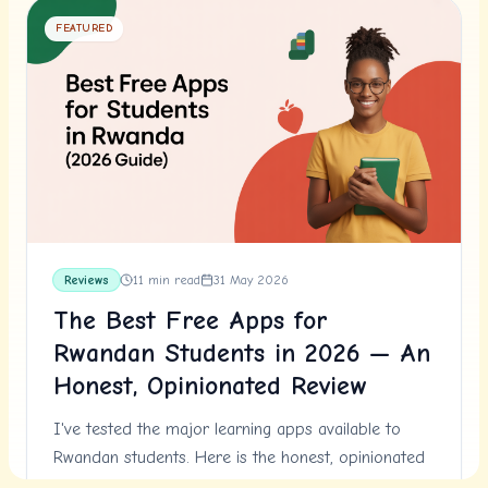
FEATURED
Reviews
11
min read
31 May 2026
The Best Free Apps for
Rwandan Students in 2026 — An
Honest, Opinionated Review
I've tested the major learning apps available to
Rwandan students. Here is the honest, opinionated
review — what works, what doesn't, and what to